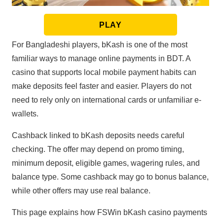
PLAY
For Bangladeshi players, bKash is one of the most
familiar ways to manage online payments in BDT. A
casino that supports local mobile payment habits can
make deposits feel faster and easier. Players do not
need to rely only on international cards or unfamiliar e-
wallets.
Cashback linked to bKash deposits needs careful
checking. The offer may depend on promo timing,
minimum deposit, eligible games, wagering rules, and
balance type. Some cashback may go to bonus balance,
while other offers may use real balance.
This page explains how FSWin bKash casino payments