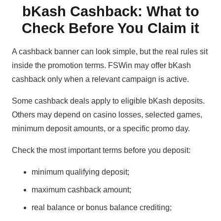
bKash Cashback: What to
Check Before You Claim it
A cashback banner can look simple, but the real rules sit
inside the promotion terms. FSWin may offer bKash
cashback only when a relevant campaign is active.
Some cashback deals apply to eligible bKash deposits.
Others may depend on casino losses, selected games,
minimum deposit amounts, or a specific promo day.
Check the most important terms before you deposit:
minimum qualifying deposit;
maximum cashback amount;
real balance or bonus balance crediting;