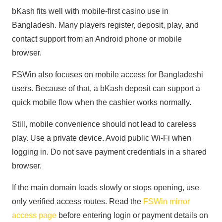
bKash fits well with mobile-first casino use in
Bangladesh. Many players register, deposit, play, and
contact support from an Android phone or mobile
browser.
FSWin also focuses on mobile access for Bangladeshi
users. Because of that, a bKash deposit can support a
quick mobile flow when the cashier works normally.
Still, mobile convenience should not lead to careless
play. Use a private device. Avoid public Wi-Fi when
logging in. Do not save payment credentials in a shared
browser.
If the main domain loads slowly or stops opening, use
only verified access routes. Read the
FSWin mirror
access page
before entering login or payment details on