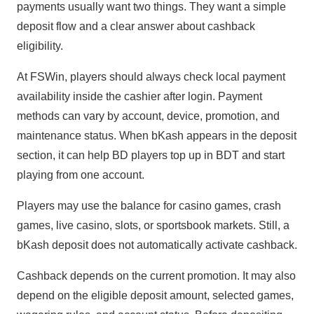
payments usually want two things. They want a simple
deposit flow and a clear answer about cashback
eligibility.
At FSWin, players should always check local payment
availability inside the cashier after login. Payment
methods can vary by account, device, promotion, and
maintenance status. When bKash appears in the deposit
section, it can help BD players top up in BDT and start
playing from one account.
Players may use the balance for casino games, crash
games, live casino, slots, or sportsbook markets. Still, a
bKash deposit does not automatically activate cashback.
Cashback depends on the current promotion. It may also
depend on the eligible deposit amount, selected games,