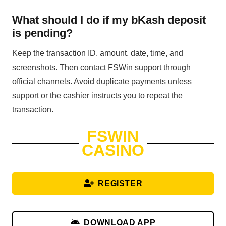
What should I do if my bKash deposit
is pending?
Keep the transaction ID, amount, date, time, and
screenshots. Then contact FSWin support through
official channels. Avoid duplicate payments unless
support or the cashier instructs you to repeat the
transaction.
FSWIN
CASINO
REGISTER
DOWNLOAD APP