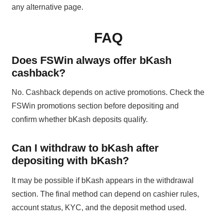
any alternative page.
FAQ
Does FSWin always offer bKash
cashback?
No. Cashback depends on active promotions. Check the
FSWin promotions section before depositing and
confirm whether bKash deposits qualify.
Can I withdraw to bKash after
depositing with bKash?
It may be possible if bKash appears in the withdrawal
section. The final method can depend on cashier rules,
account status, KYC, and the deposit method used.