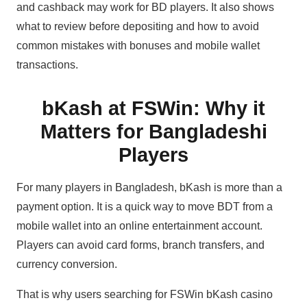
and cashback may work for BD players. It also shows
what to review before depositing and how to avoid
common mistakes with bonuses and mobile wallet
transactions.
bKash at FSWin: Why it
Matters for Bangladeshi
Players
For many players in Bangladesh, bKash is more than a
payment option. It is a quick way to move BDT from a
mobile wallet into an online entertainment account.
Players can avoid card forms, branch transfers, and
currency conversion.
That is why users searching for FSWin bKash casino