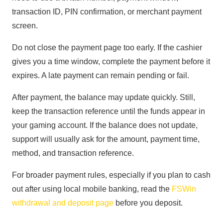
transaction ID, PIN confirmation, or merchant payment
screen.
Do not close the payment page too early. If the cashier
gives you a time window, complete the payment before it
expires. A late payment can remain pending or fail.
After payment, the balance may update quickly. Still,
keep the transaction reference until the funds appear in
your gaming account. If the balance does not update,
support will usually ask for the amount, payment time,
method, and transaction reference.
For broader payment rules, especially if you plan to cash
out after using local mobile banking, read the
FSWin
withdrawal and deposit page
before you deposit.