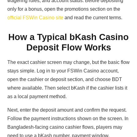
wagering rules, and account status. Before depositing
only for a bonus, open the promotions section on the
official FSWin Casino site
and read the current terms.
How a Typical bKash Casino
Deposit Flow Works
The exact cashier screen may change, but the basic flow
stays simple. Log in to your FSWin Casino account,
open the cashier or deposit section, and choose BDT
where available. Then select bKash if the cashier lists it
as a local payment method.
Next, enter the deposit amount and confirm the request.
Follow the payment instructions shown on the screen. In
Bangladesh-facing casino cashier flows, players may
need to use a bKash number, payment window,