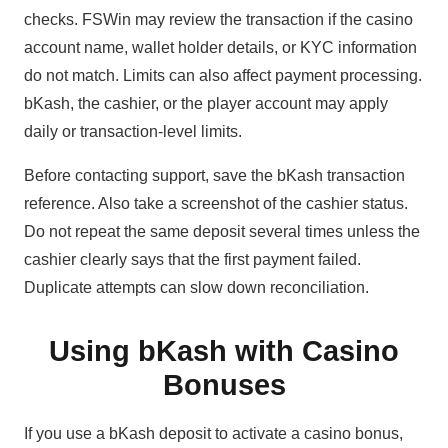
checks. FSWin may review the transaction if the casino
account name, wallet holder details, or KYC information
do not match. Limits can also affect payment processing.
bKash, the cashier, or the player account may apply
daily or transaction-level limits.
Before contacting support, save the bKash transaction
reference. Also take a screenshot of the cashier status.
Do not repeat the same deposit several times unless the
cashier clearly says that the first payment failed.
Duplicate attempts can slow down reconciliation.
Using bKash with Casino
Bonuses
If you use a bKash deposit to activate a casino bonus,