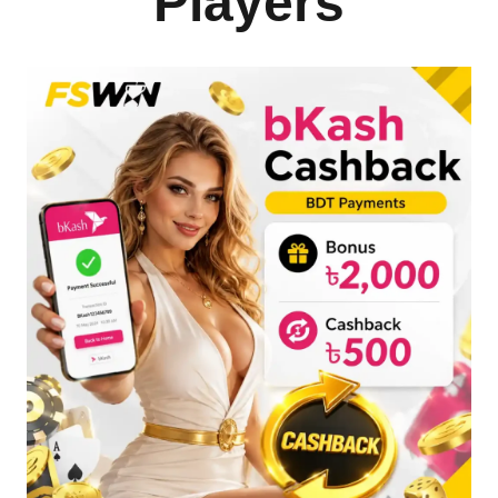
Players