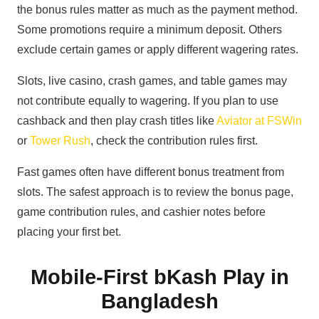
the bonus rules matter as much as the payment method.
Some promotions require a minimum deposit. Others
exclude certain games or apply different wagering rates.
Slots, live casino, crash games, and table games may
not contribute equally to wagering. If you plan to use
cashback and then play crash titles like
Aviator at FSWin
or
Tower Rush
, check the contribution rules first.
Fast games often have different bonus treatment from
slots. The safest approach is to review the bonus page,
game contribution rules, and cashier notes before
placing your first bet.
Mobile-First bKash Play in
Bangladesh