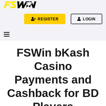
REGISTER
LOGIN
FSWin bKash
Casino
Payments and
Cashback for BD