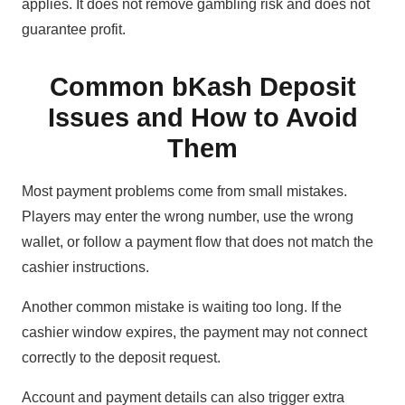
applies. It does not remove gambling risk and does not
guarantee profit.
Common bKash Deposit
Issues and How to Avoid
Them
Most payment problems come from small mistakes.
Players may enter the wrong number, use the wrong
wallet, or follow a payment flow that does not match the
cashier instructions.
Another common mistake is waiting too long. If the
cashier window expires, the payment may not connect
correctly to the deposit request.
Account and payment details can also trigger extra