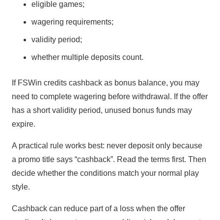
eligible games;
wagering requirements;
validity period;
whether multiple deposits count.
If FSWin credits cashback as bonus balance, you may
need to complete wagering before withdrawal. If the offer
has a short validity period, unused bonus funds may
expire.
A practical rule works best: never deposit only because
a promo title says “cashback”. Read the terms first. Then
decide whether the conditions match your normal play
style.
Cashback can reduce part of a loss when the offer